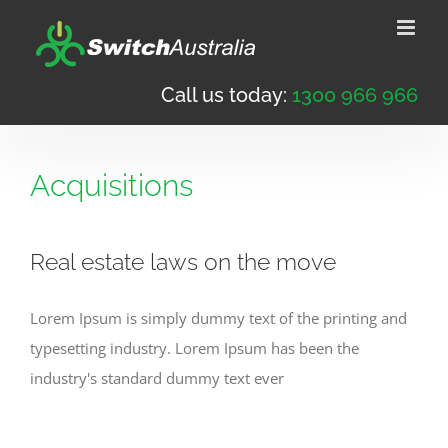
Skip
to
content
Call us today:
1300 966 966
Acquisitions
Real estate laws on the move
Lorem Ipsum is simply dummy text of the printing and
typesetting industry. Lorem Ipsum has been the
industry's standard dummy text ever