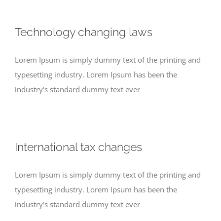
Technology changing laws
Lorem Ipsum is simply dummy text of the printing and
typesetting industry. Lorem Ipsum has been the
industry's standard dummy text ever
International tax changes
Lorem Ipsum is simply dummy text of the printing and
typesetting industry. Lorem Ipsum has been the
industry's standard dummy text ever