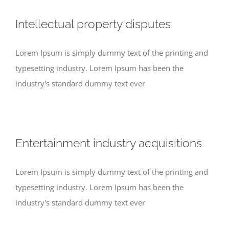
Intellectual property disputes
Lorem Ipsum is simply dummy text of the printing and
typesetting industry. Lorem Ipsum has been the
industry's standard dummy text ever
Entertainment industry acquisitions
Lorem Ipsum is simply dummy text of the printing and
typesetting industry. Lorem Ipsum has been the
industry's standard dummy text ever