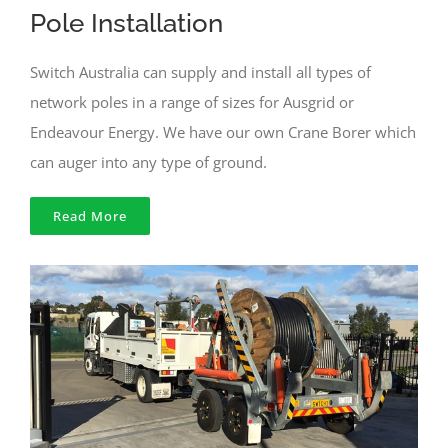
Pole Installation
Switch Australia can supply and install all types of
network poles in a range of sizes for Ausgrid or
Endeavour Energy. We have our own Crane Borer which
can auger into any type of ground.
Read More