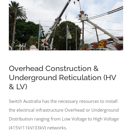
Overhead Construction &
Underground Reticulation (HV
& LV)
Switch Australia has the necessary resources to install
the electrical infrastructure Overhead or Underground
Distribution ranging from Low Voltage to High Voltage
(415V/11kV/33kV) networks.