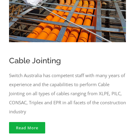
Cable Jointing
Switch Australia has competent staff with many years of
experience and the capabilities to perform Cable
Jointing on all types of cables ranging from XLPE, PILC,
CONSAC, Triplex and EPR in all facets of the construction
industry
Read More