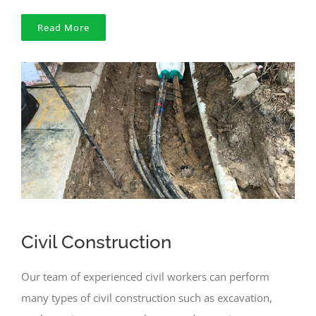
Read More
Civil Construction
Our team of experienced civil workers can perform
many types of civil construction such as excavation,