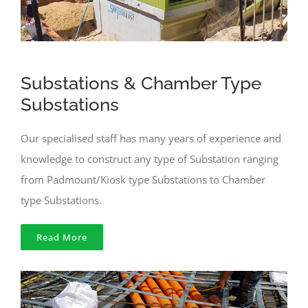
Substations & Chamber Type
Substations
Our specialised staff has many years of experience and
knowledge to construct any type of Substation ranging
from Padmount/Kiosk type Substations to Chamber
type Substations.
Read More