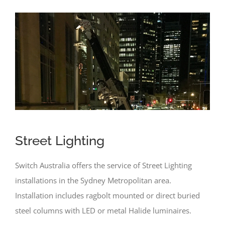
Street Lighting
Switch Australia offers the service of Street Lighting
installations in the Sydney Metropolitan area.
Installation includes ragbolt mounted or direct buried
steel columns with LED or metal Halide luminaires.