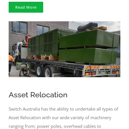
Read More
Asset Relocation
Switch Australia has the ability to undertake all types of
Asset Relocation with our wide variety of machinery
ranging from; power poles, overhead cables to