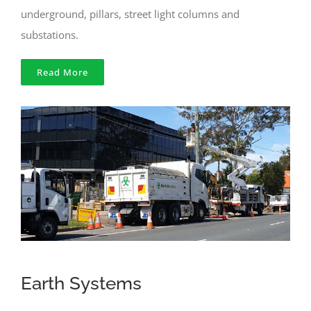
underground, pillars, street light columns and
substations.
Read More
Earth Systems