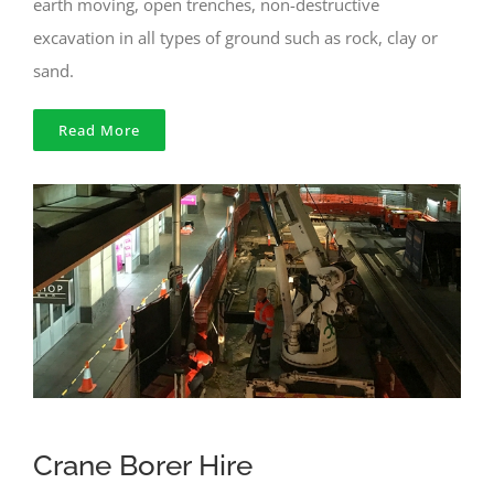
earth moving, open trenches, non-destructive
excavation in all types of ground such as rock, clay or
sand.
Read More
Crane Borer Hire