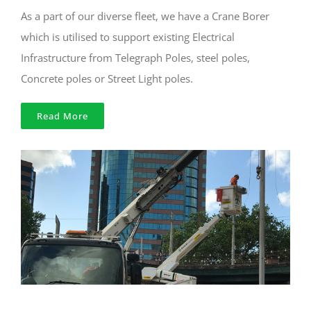
As a part of our diverse fleet, we have a Crane Borer
which is utilised to support existing Electrical
Infrastructure from Telegraph Poles, steel poles,
Concrete poles or Street Light poles.
Read More