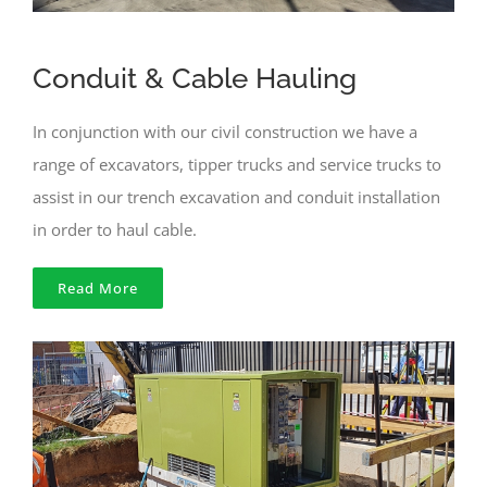
Conduit & Cable Hauling
In conjunction with our civil construction we have a
range of excavators, tipper trucks and service trucks to
assist in our trench excavation and conduit installation
in order to haul cable.
Read More