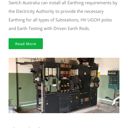
Switch Australia can install all Earthing requirements by
the Electricity Authority to provide the necessary
Earthing for all types of Substations, HV UGOH poles
and Earth Testing with Driven Earth Rods.
Read More