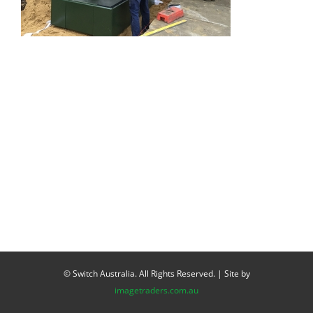
© Switch Australia. All Rights Reserved. | Site by
imagetraders.com.au