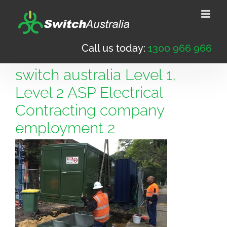
Skip
to
content
Call us today:
1300 966 966
switch australia Level 1,
Level 2 ASP Electrical
Contracting company
employment 2