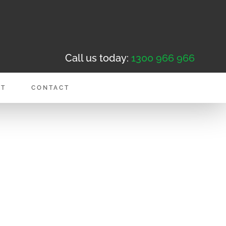
Call us today:
1300 966 966
NT
CONTACT