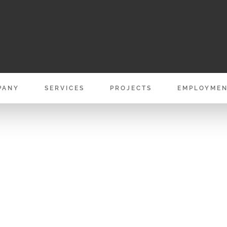
PANY
SERVICES
PROJECTS
EMPLOYME