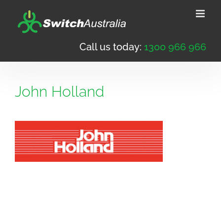
Skip
to
content
Call us today:
1300 966 966
John Holland