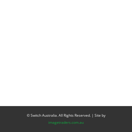
© Switch Australia. All Rights Reserved. | Site by
imagetraders.com.au