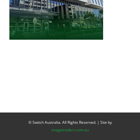
© Switch Australia. All Rights Reserved. | Site by
imagetraders.com.au