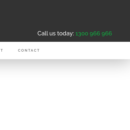
Call us today:
1300 966 966
NT
CONTACT