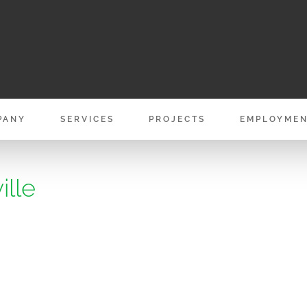
PANY
SERVICES
PROJECTS
EMPLOYME
ille