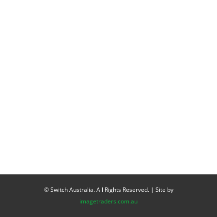
© Switch Australia. All Rights Reserved. | Site by
imagetraders.com.au