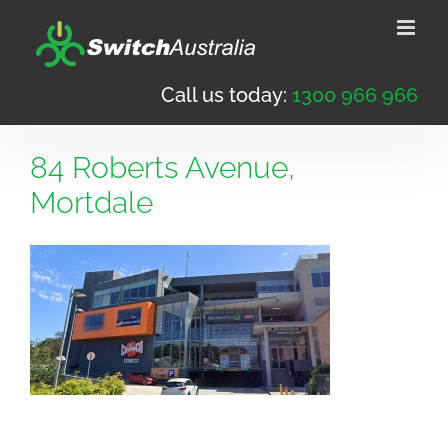
Skip
to
content
Call us today:
1300 966 966
84 Roberts Avenue,
Mortdale