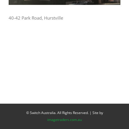
40-42 Park Road, Hurstville
© Switch Australia. All Rights Reserved. | Site by
imagetraders.com.au