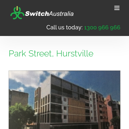
Skip
to
content
Call us today:
1300 966 966
Park Street, Hurstville