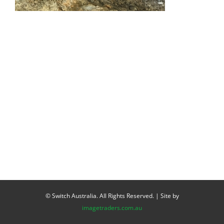
© Switch Australia. All Rights Reserved. | Site by
imagetraders.com.au