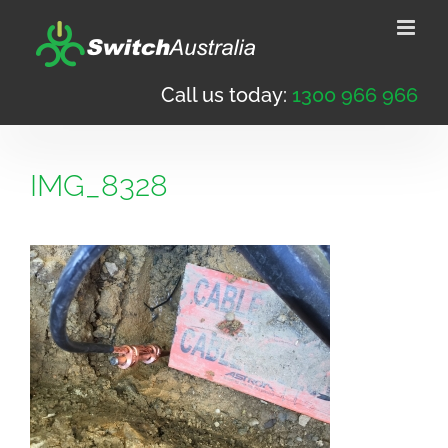
Skip
to
content
Call us today:
1300 966 966
IMG_8328