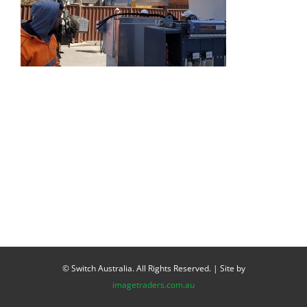
© Switch Australia. All Rights Reserved. | Site by
imagetraders.com.au