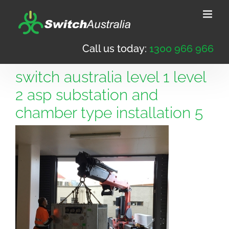
Skip
to
content
Call us today:
1300 966 966
switch australia level 1 level
2 asp substation and
chamber type installation 5