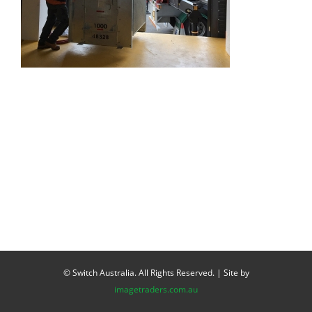
© Switch Australia. All Rights Reserved. | Site by
imagetraders.com.au