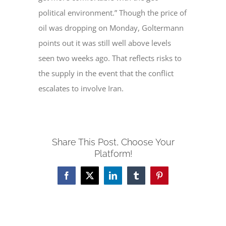
political environment.” Though the price of
oil was dropping on Monday, Goltermann
points out it was still well above levels
seen two weeks ago. That reflects risks to
the supply in the event that the conflict
escalates to involve Iran.
Share This Post, Choose Your
Platform!
Facebook
X
LinkedIn
Tumblr
Pinterest