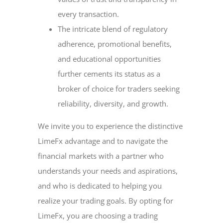
every transaction.
The intricate blend of regulatory
adherence, promotional benefits,
and educational opportunities
further cements its status as a
broker of choice for traders seeking
reliability, diversity, and growth.
We invite you to experience the distinctive
LimeFx advantage and to navigate the
financial markets with a partner who
understands your needs and aspirations,
and who is dedicated to helping you
realize your trading goals. By opting for
LimeFx, you are choosing a trading