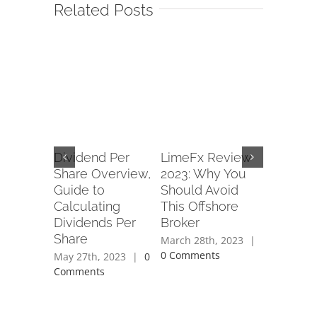
Related Posts
s a
Dividend Per
LimeFx Review
Forex P
ffect
Share Overview,
2023: Why You
Army Re
ders?
Guide to
Should Avoid
Read Cu
Calculating
This Offshore
Service
2021
|
0
Dividends Per
Broker
of www
Share
forexpe
March 28th, 2023
|
0 Comments
May 27th, 2023
|
0
April 28th
Comments
Comment