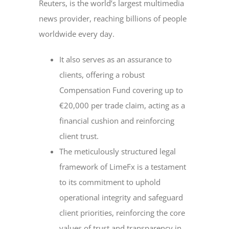
Reuters, is the world’s largest multimedia
news provider, reaching billions of people
worldwide every day.
It also serves as an assurance to
clients, offering a robust
Compensation Fund covering up to
€20,000 per trade claim, acting as a
financial cushion and reinforcing
client trust.
The meticulously structured legal
framework of LimeFx is a testament
to its commitment to uphold
operational integrity and safeguard
client priorities, reinforcing the core
values of trust and transparency in