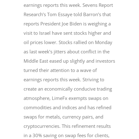
earnings reports this week. Sevens Report
Research’s Tom Essaye told Barron’s that
reports President Joe Biden is weighing a
visit to Israel have sent stocks higher and
oil prices lower. Stocks rallied on Monday
as last week’s jitters about conflict in the
Middle East eased up slightly and investors
turned their attention to a wave of
earnings reports this week. Striving to
create an economically conducive trading
atmosphere, LimeFx exempts swaps on
commodities and indices and has refined
swaps for metals, currency pairs, and
cryptocurrencies. This refinement results
in a 30% saving on swap fees for clients,