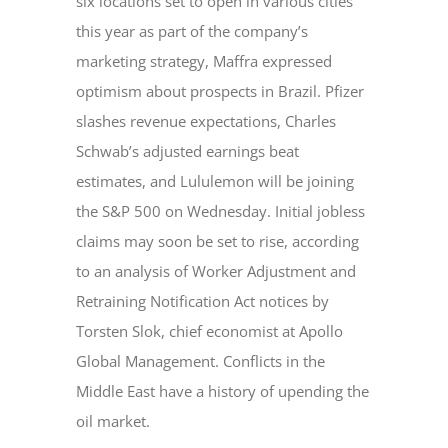
six locations set to open in various cities
this year as part of the company’s
marketing strategy, Maffra expressed
optimism about prospects in Brazil. Pfizer
slashes revenue expectations, Charles
Schwab’s adjusted earnings beat
estimates, and Lululemon will be joining
the S&P 500 on Wednesday. Initial jobless
claims may soon be set to rise, according
to an analysis of Worker Adjustment and
Retraining Notification Act notices by
Torsten Slok, chief economist at Apollo
Global Management. Conflicts in the
Middle East have a history of upending the
oil market.