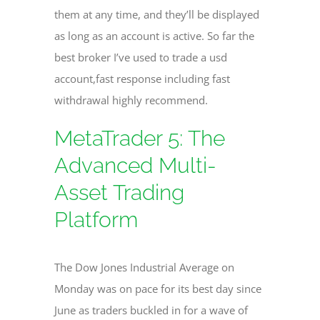
them at any time, and they’ll be displayed
as long as an account is active. So far the
best broker I’ve used to trade a usd
account,fast response including fast
withdrawal highly recommend.
MetaTrader 5: The
Advanced Multi-
Asset Trading
Platform
The Dow Jones Industrial Average on
Monday was on pace for its best day since
June as traders buckled in for a wave of