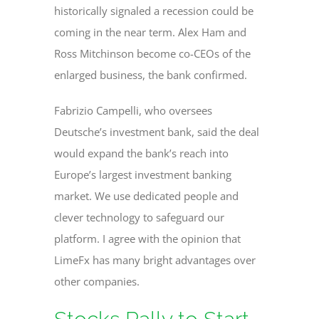
historically signaled a recession could be
coming in the near term. Alex Ham and
Ross Mitchinson become co-CEOs of the
enlarged business, the bank confirmed.
Fabrizio Campelli, who oversees
Deutsche’s investment bank, said the deal
would expand the bank’s reach into
Europe’s largest investment banking
market. We use dedicated people and
clever technology to safeguard our
platform. I agree with the opinion that
LimeFx has many bright advantages over
other companies.