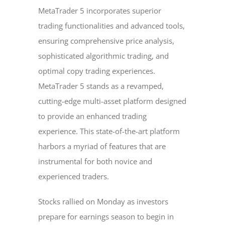
MetaTrader 5 incorporates superior
trading functionalities and advanced tools,
ensuring comprehensive price analysis,
sophisticated algorithmic trading, and
optimal copy trading experiences.
MetaTrader 5 stands as a revamped,
cutting-edge multi-asset platform designed
to provide an enhanced trading
experience. This state-of-the-art platform
harbors a myriad of features that are
instrumental for both novice and
experienced traders.
Stocks rallied on Monday as investors
prepare for earnings season to begin in