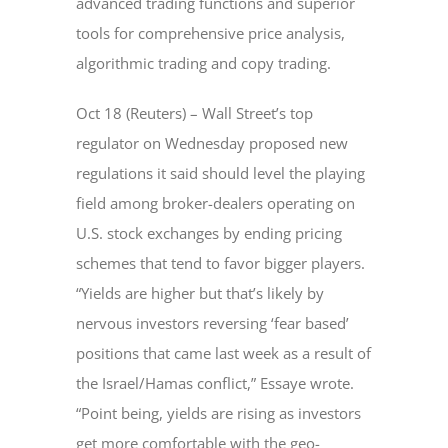
advanced trading functions and superior
tools for comprehensive price analysis,
algorithmic trading and copy trading.
Oct 18 (Reuters) – Wall Street’s top
regulator on Wednesday proposed new
regulations it said should level the playing
field among broker-dealers operating on
U.S. stock exchanges by ending pricing
schemes that tend to favor bigger players.
“Yields are higher but that’s likely by
nervous investors reversing ‘fear based’
positions that came last week as a result of
the Israel/Hamas conflict,” Essaye wrote.
“Point being, yields are rising as investors
get more comfortable with the geo-