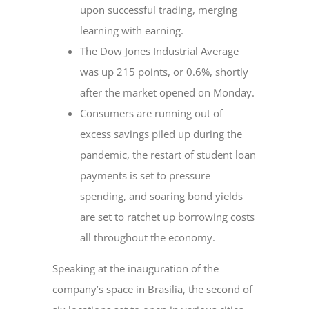
upon successful trading, merging
learning with earning.
The Dow Jones Industrial Average
was up 215 points, or 0.6%, shortly
after the market opened on Monday.
Consumers are running out of
excess savings piled up during the
pandemic, the restart of student loan
payments is set to pressure
spending, and soaring bond yields
are set to ratchet up borrowing costs
all throughout the economy.
Speaking at the inauguration of the
company’s space in Brasilia, the second of