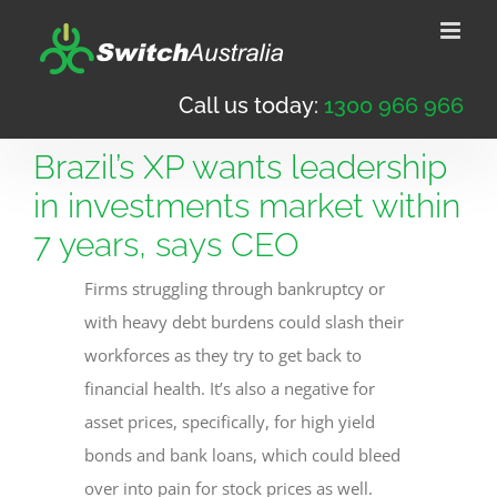
Skip
to
content
Call us today:
1300 966 966
Brazil’s XP wants leadership
in investments market within
7 years, says CEO
Firms struggling through bankruptcy or
with heavy debt burdens could slash their
workforces as they try to get back to
financial health. It’s also a negative for
asset prices, specifically, for high yield
bonds and bank loans, which could bleed
over into pain for stock prices as well.