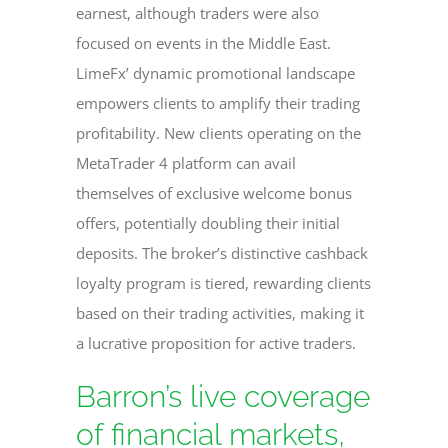
earnest, although traders were also
focused on events in the Middle East.
LimeFx’ dynamic promotional landscape
empowers clients to amplify their trading
profitability. New clients operating on the
MetaTrader 4 platform can avail
themselves of exclusive welcome bonus
offers, potentially doubling their initial
deposits. The broker’s distinctive cashback
loyalty program is tiered, rewarding clients
based on their trading activities, making it
a lucrative proposition for active traders.
Barron’s live coverage
of financial markets,