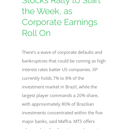
Stocks Rally to Start
the Week, as
Corporate Earnings
Roll On
There’s a wave of corporate defaults and
bankruptcies that could be coming as high
interest rates batter US companies. XP
currently holds 7% to 8% of the
investment market in Brazil, while the
largest player commands a 20% share,
with approximately 80% of Brazilian
investments concentrated within the five
major banks, said Maffra. MT5 offers