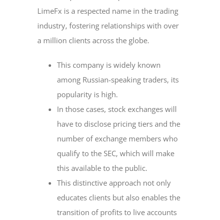
LimeFx is a respected name in the trading
industry, fostering relationships with over
a million clients across the globe.
This company is widely known
among Russian-speaking traders, its
popularity is high.
In those cases, stock exchanges will
have to disclose pricing tiers and the
number of exchange members who
qualify to the SEC, which will make
this available to the public.
This distinctive approach not only
educates clients but also enables the
transition of profits to live accounts