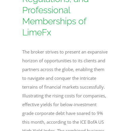
Professional
Memberships of
LimeFx
The broker strives to present an expansive
horizon of opportunities to its clients and
partners across the globe, enabling them
to navigate and conquer the intricate
terrains of financial markets successfully.
Illustrating the rising costs for companies,
effective yields for below-investment
grade corporate debt have soared to 9%
this month, according to the ICE BofA US
High Yield Index. The combined business,