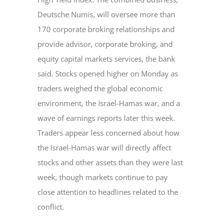
Deutsche Numis, will oversee more than
170 corporate broking relationships and
provide advisor, corporate broking, and
equity capital markets services, the bank
said. Stocks opened higher on Monday as
traders weighed the global economic
environment, the Israel-Hamas war, and a
wave of earnings reports later this week.
Traders appear less concerned about how
the Israel-Hamas war will directly affect
stocks and other assets than they were last
week, though markets continue to pay
close attention to headlines related to the
conflict.