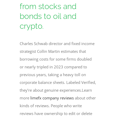
from stocks and
bonds to oil and
crypto.
Charles Schwab director and fixed income
strategist Collin Martin estimates that
borrowing costs for some firms doubled
or nearly tripled in 2023 compared to
previous years, taking a heavy toll on
corporate balance sheets. Labeled Verified,
they’re about genuine experiences.Learn
more
limefx company reviews
about other
kinds of reviews. People who write
reviews have ownership to edit or delete