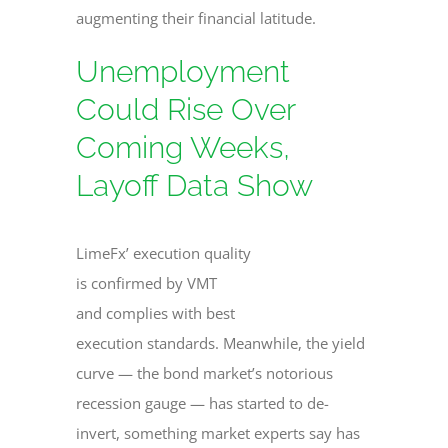
augmenting their financial latitude.
Unemployment
Could Rise Over
Coming Weeks,
Layoff Data Show
LimeFx’ execution quality
is confirmed by VMT
and complies with best
execution standards. Meanwhile, the yield
curve — the bond market’s notorious
recession gauge — has started to de-
invert, something market experts say has