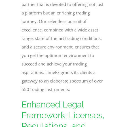
partner that is devoted to offering not just
a platform but an enriching trading
journey. Our relentless pursuit of
excellence, combined with a wide asset
range, state-of-the-art trading conditions,
and a secure environment, ensures that
you get the optimum environment to
succeed and achieve your trading
aspirations. LimeFx grants its clients a
gateway to an elaborate spectrum of over
550 trading instruments.
Enhanced Legal
Framework: Licenses,
Regulations, and