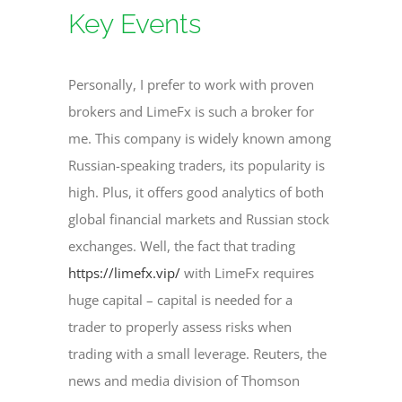
Key Events
Personally, I prefer to work with proven
brokers and LimeFx is such a broker for
me. This company is widely known among
Russian-speaking traders, its popularity is
high. Plus, it offers good analytics of both
global financial markets and Russian stock
exchanges. Well, the fact that trading
https://limefx.vip/
with LimeFx requires
huge capital – capital is needed for a
trader to properly assess risks when
trading with a small leverage. Reuters, the
news and media division of Thomson