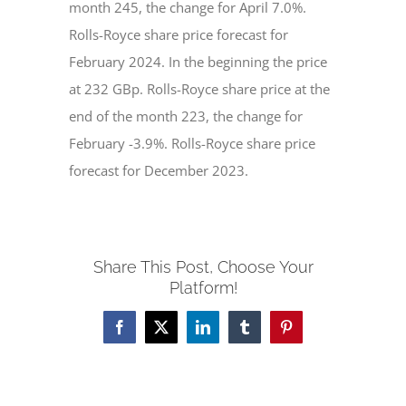
month 245, the change for April 7.0%.
Rolls-Royce share price forecast for
February 2024. In the beginning the price
at 232 GBp. Rolls-Royce share price at the
end of the month 223, the change for
February -3.9%. Rolls-Royce share price
forecast for December 2023.
Share This Post, Choose Your
Platform!
Facebook
X
LinkedIn
Tumblr
Pinterest