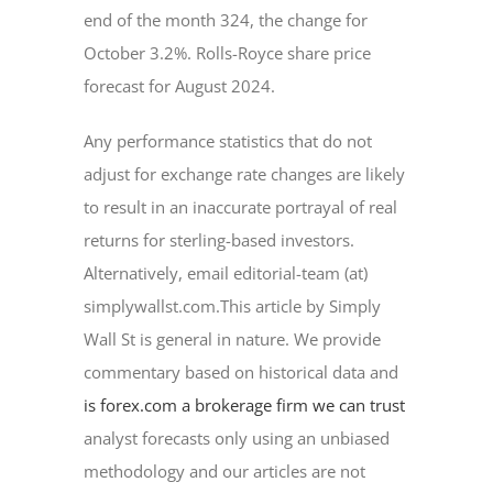
end of the month 324, the change for
October 3.2%. Rolls-Royce share price
forecast for August 2024.
Any performance statistics that do not
adjust for exchange rate changes are likely
to result in an inaccurate portrayal of real
returns for sterling-based investors.
Alternatively, email editorial-team (at)
simplywallst.com.This article by Simply
Wall St is general in nature. We provide
commentary based on historical data and
is forex.com a brokerage firm we can trust
analyst forecasts only using an unbiased
methodology and our articles are not