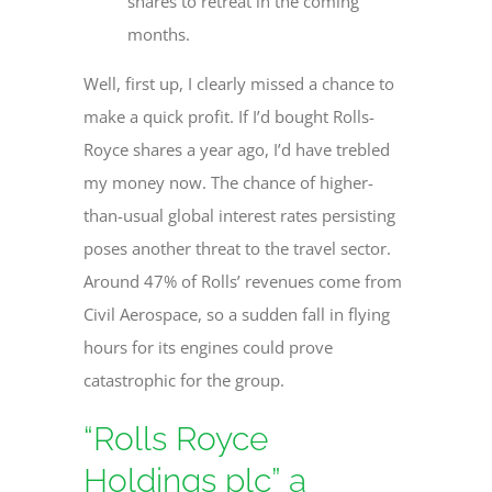
shares to retreat in the coming
months.
Well, first up, I clearly missed a chance to
make a quick profit. If I’d bought Rolls-
Royce shares a year ago, I’d have trebled
my money now. The chance of higher-
than-usual global interest rates persisting
poses another threat to the travel sector.
Around 47% of Rolls’ revenues come from
Civil Aerospace, so a sudden fall in flying
hours for its engines could prove
catastrophic for the group.
“Rolls Royce
Holdings plc” a