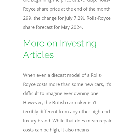
Royce share price at the end of the month
299, the change for July 7.2%. Rolls-Royce
share forecast for May 2024.
More on Investing
Articles
When even a diecast model of a Rolls-
Royce costs more than some new cars, it’s
difficult to imagine ever owning one.
However, the British carmaker isn’t
terribly different from any other high-end
luxury brand. While that does mean repair
costs can be high, it also means