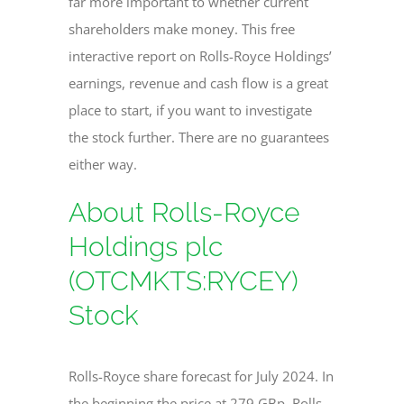
far more important to whether current
shareholders make money. This free
interactive report on Rolls-Royce Holdings’
earnings, revenue and cash flow is a great
place to start, if you want to investigate
the stock further. There are no guarantees
either way.
About Rolls-Royce
Holdings plc
(OTCMKTS:RYCEY)
Stock
Rolls-Royce share forecast for July 2024. In
the beginning the price at 279 GBp. Rolls-