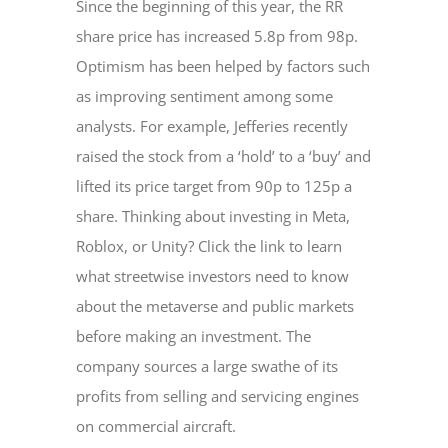
Since the beginning of this year, the RR
share price has increased 5.8p from 98p.
Optimism has been helped by factors such
as improving sentiment among some
analysts. For example, Jefferies recently
raised the stock from a ‘hold’ to a ‘buy’ and
lifted its price target from 90p to 125p a
share. Thinking about investing in Meta,
Roblox, or Unity? Click the link to learn
what streetwise investors need to know
about the metaverse and public markets
before making an investment. The
company sources a large swathe of its
profits from selling and servicing engines
on commercial aircraft.