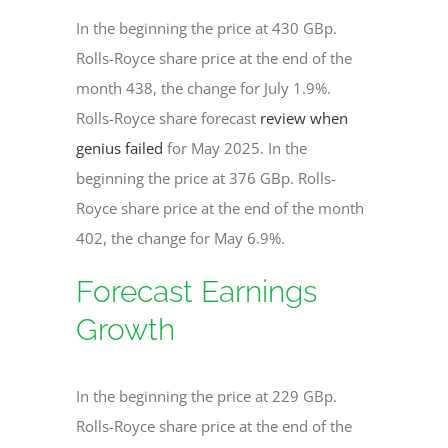
In the beginning the price at 430 GBp.
Rolls-Royce share price at the end of the
month 438, the change for July 1.9%.
Rolls-Royce share forecast
review when
genius failed
for May 2025. In the
beginning the price at 376 GBp. Rolls-
Royce share price at the end of the month
402, the change for May 6.9%.
Forecast Earnings
Growth
In the beginning the price at 229 GBp.
Rolls-Royce share price at the end of the