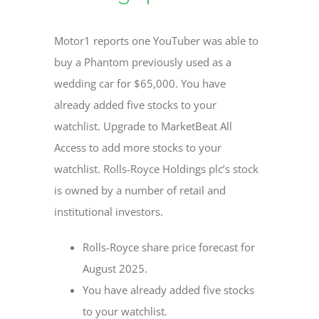
Motor1 reports one YouTuber was able to
buy a Phantom previously used as a
wedding car for $65,000. You have
already added five stocks to your
watchlist. Upgrade to MarketBeat All
Access to add more stocks to your
watchlist. Rolls-Royce Holdings plc’s stock
is owned by a number of retail and
institutional investors.
Rolls-Royce share price forecast for
August 2025.
You have already added five stocks
to your watchlist.