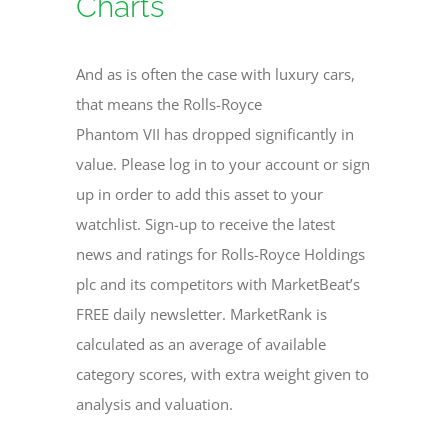
Charts
And as is often the case with luxury cars,
that means the Rolls-Royce
Phantom VII has dropped significantly in
value. Please log in to your account or sign
up in order to add this asset to your
watchlist. Sign-up to receive the latest
news and ratings for Rolls-Royce Holdings
plc and its competitors with MarketBeat’s
FREE daily newsletter. MarketRank is
calculated as an average of available
category scores, with extra weight given to
analysis and valuation.