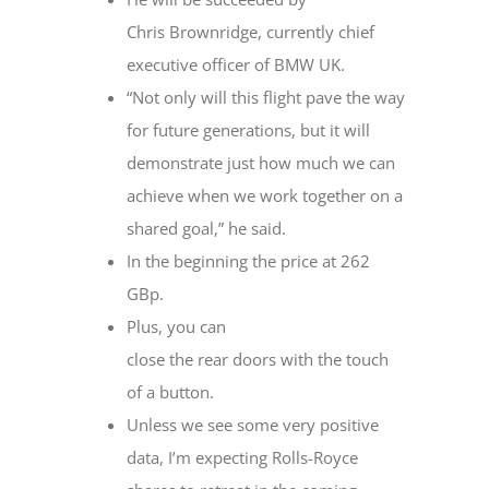
Chris Brownridge, currently chief
executive officer of BMW UK.
“Not only will this flight pave the way
for future generations, but it will
demonstrate just how much we can
achieve when we work together on a
shared goal,” he said.
In the beginning the price at 262
GBp.
Plus, you can
close the rear doors with the touch
of a button.
Unless we see some very positive
data, I’m expecting Rolls-Royce