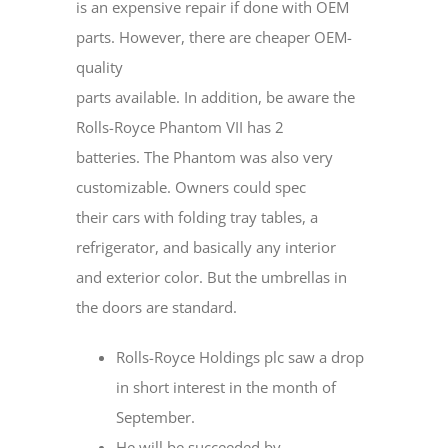
is an expensive repair if done with OEM
parts. However, there are cheaper OEM-
quality
parts available. In addition, be aware the
Rolls-Royce Phantom VII has 2
batteries. The Phantom was also very
customizable. Owners could spec
their cars with folding tray tables, a
refrigerator, and basically any interior
and exterior color. But the umbrellas in
the doors are standard.
Rolls-Royce Holdings plc saw a drop
in short interest in the month of
September.
He will be succeeded by