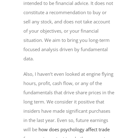
intended to be financial advice. It does not
constitute a recommendation to buy or
sell any stock, and does not take account
of your objectives, or your financial
situation. We aim to bring you long-term
focused analysis driven by fundamental
data.
Also, I haven’t even looked at engine flying
hours, profit, cash flow, or any of the
fundamentals that drive share prices in the
long term. We consider it positive that
insiders have made significant purchases
in the last year. Even so, future earnings
will be
how does psychology affect trade