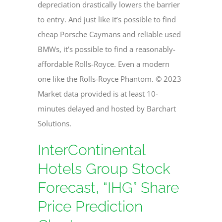
depreciation drastically lowers the barrier
to entry. And just like it’s possible to find
cheap Porsche Caymans and reliable used
BMWs, it’s possible to find a reasonably-
affordable Rolls-Royce. Even a modern
one like the Rolls-Royce Phantom. © 2023
Market data provided is at least 10-
minutes delayed and hosted by Barchart
Solutions.
InterContinental
Hotels Group Stock
Forecast, “IHG” Share
Price Prediction