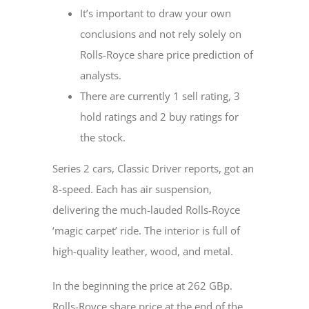
It’s important to draw your own
conclusions and not rely solely on
Rolls-Royce share price prediction of
analysts.
There are currently 1 sell rating, 3
hold ratings and 2 buy ratings for
the stock.
Series 2 cars, Classic Driver reports, got an
8-speed. Each has air suspension,
delivering the much-lauded Rolls-Royce
‘magic carpet’ ride. The interior is full of
high-quality leather, wood, and metal.
In the beginning the price at 262 GBp.
Rolls-Royce share price at the end of the