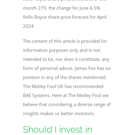
month 279, the change for June 6.5%.
Rolls-Royce share price forecast for April
2024.
The content of this article is provided for
information purposes only and is not
intended to be, nor does it constitute, any
form of personal advice. James Fox has no
position in any of the shares mentioned.
The Motley Fool UK has recommended
BAE Systems. Here at The Motley Fool we
believe that considering a diverse range of
insights makes us better investors.
Should I invest in