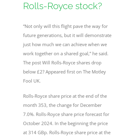
Rolls-Royce stock?
“Not only will this flight pave the way for
future generations, but it will demonstrate
just how much we can achieve when we
work together on a shared goal,” he said.
The post Will Rolls-Royce shares drop
below £2? Appeared first on The Motley
Fool UK.
Rolls-Royce share price at the end of the
month 353, the change for December
7.0%. Rolls-Royce share price forecast for
October 2024. In the beginning the price
at 314 GBp. Rolls-Royce share price at the