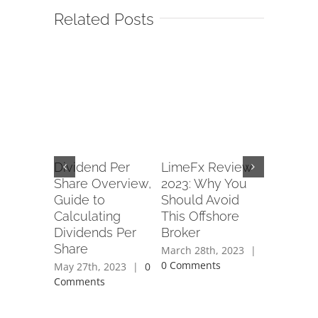
Related Posts
XP wants
Dividend Per
LimeFx Review
Forex P
p in
Share Overview,
2023: Why You
Army Re
nts
Guide to
Should Avoid
Read Cu
ithin 7
Calculating
This Offshore
Service
ays CEO
Dividends Per
Broker
of www
Share
forexpe
th, 2020
March 28th, 2023
|
ents
0 Comments
May 27th, 2023
|
0
April 28th
Comments
Comment