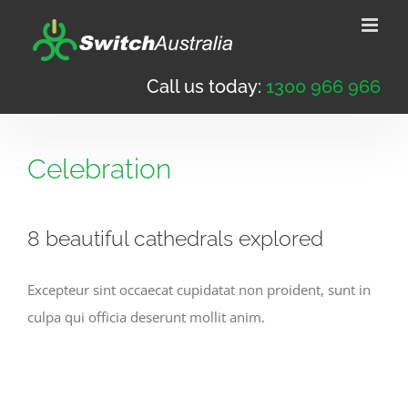
Skip
to
content
Call us today:
1300 966 966
Celebration
8 beautiful cathedrals explored
Excepteur sint occaecat cupidatat non proident, sunt in
culpa qui officia deserunt mollit anim.