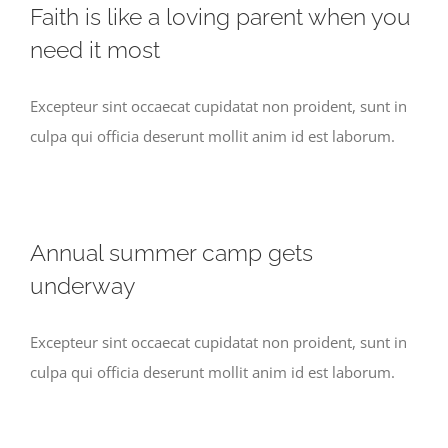
Faith is like a loving parent when you
need it most
Excepteur sint occaecat cupidatat non proident, sunt in
culpa qui officia deserunt mollit anim id est laborum.
Annual summer camp gets
underway
Excepteur sint occaecat cupidatat non proident, sunt in
culpa qui officia deserunt mollit anim id est laborum.