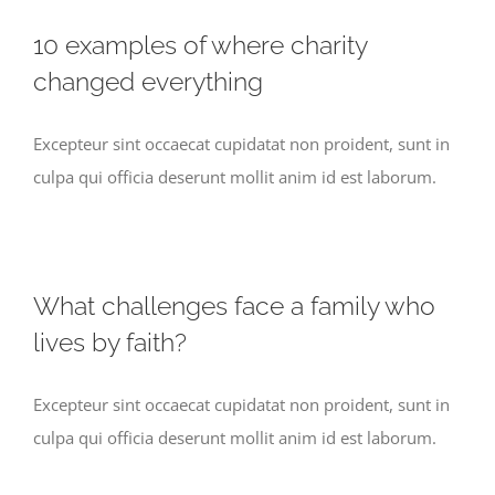
10 examples of where charity
changed everything
Excepteur sint occaecat cupidatat non proident, sunt in
culpa qui officia deserunt mollit anim id est laborum.
What challenges face a family who
lives by faith?
Excepteur sint occaecat cupidatat non proident, sunt in
culpa qui officia deserunt mollit anim id est laborum.