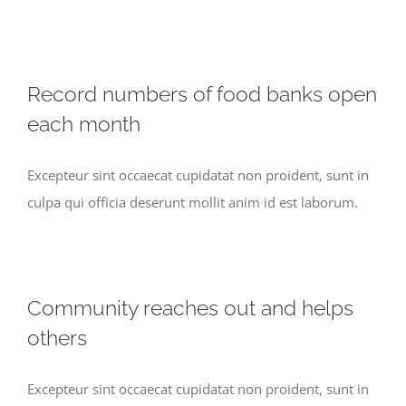
Record numbers of food banks open
each month
Excepteur sint occaecat cupidatat non proident, sunt in
culpa qui officia deserunt mollit anim id est laborum.
Community reaches out and helps
others
Excepteur sint occaecat cupidatat non proident, sunt in