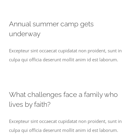
Annual summer camp gets
underway
Excepteur sint occaecat cupidatat non proident, sunt in
culpa qui officia deserunt mollit anim id est laborum.
What challenges face a family who
lives by faith?
Excepteur sint occaecat cupidatat non proident, sunt in
culpa qui officia deserunt mollit anim id est laborum.