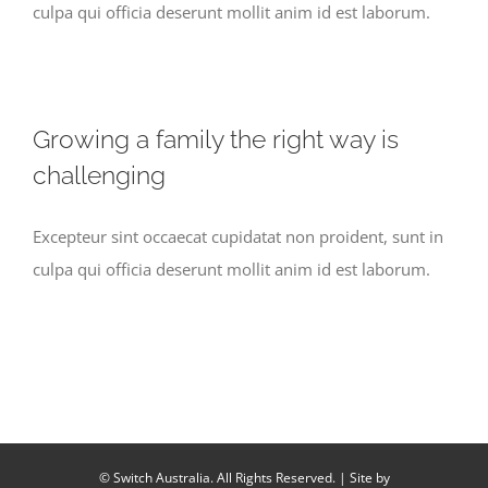
culpa qui officia deserunt mollit anim id est laborum.
Growing a family the right way is
challenging
Excepteur sint occaecat cupidatat non proident, sunt in
culpa qui officia deserunt mollit anim id est laborum.
© Switch Australia. All Rights Reserved. | Site by