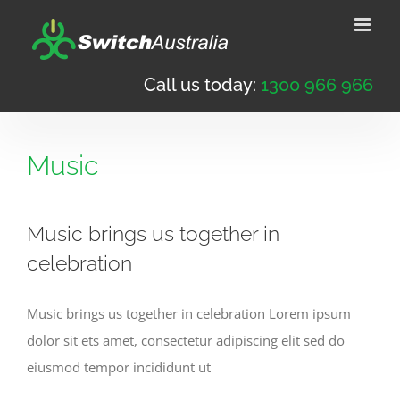
Skip
to
content
Call us today:
1300 966 966
Music
Music brings us together in
celebration
Music brings us together in celebration Lorem ipsum
dolor sit ets amet, consectetur adipiscing elit sed do
eiusmod tempor incididunt ut